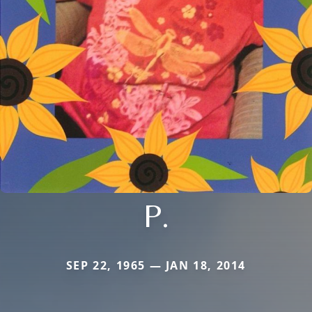
P.
SEP 22, 1965 — JAN 18, 2014