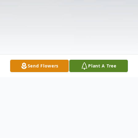
Send Flowers
Plant A Tree
Obituary