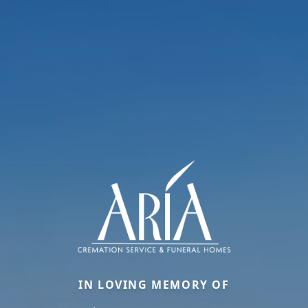
IN LOVING MEMORY OF