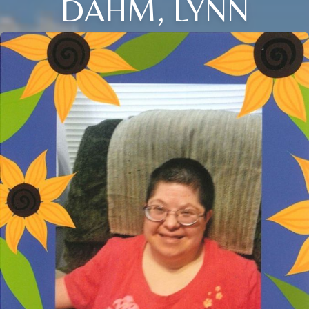
DAHM, LYNN