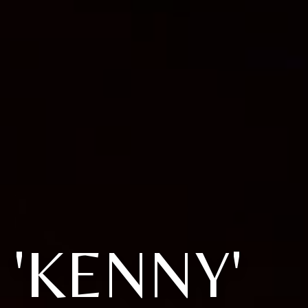
'KENNY'