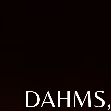
DAHMS,