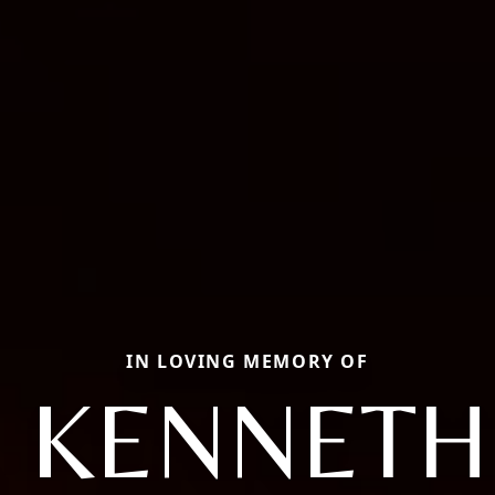
IN LOVING MEMORY OF
 KENNETH 