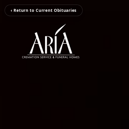
‹ Return to Current Obituaries