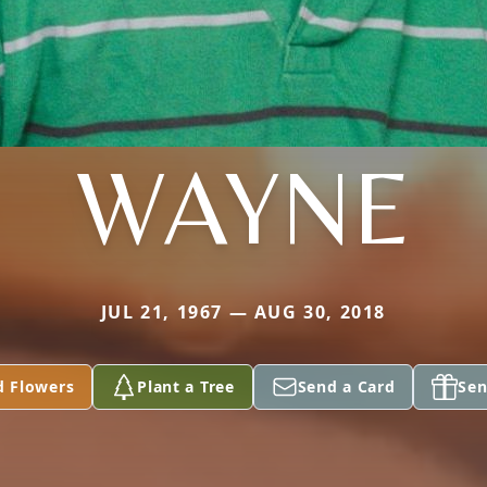
WAYNE
JUL 21, 1967 — AUG 30, 2018
d Flowers
Plant a Tree
Send a Card
Sen