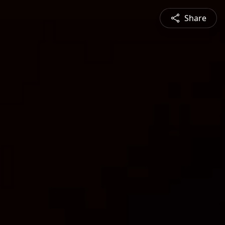
Share