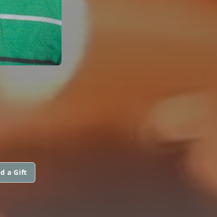
d a Gift