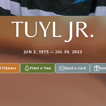
TUYL JR.
JUN 2, 1975 — JUL 30, 2023
d Flowers
Plant a Tree
Send a Card
Sen