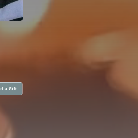
d a Gift