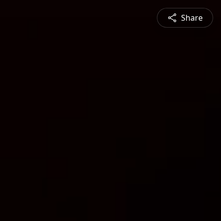
Share