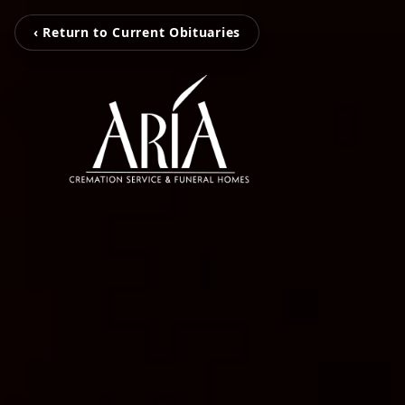
‹ Return to Current Obituaries