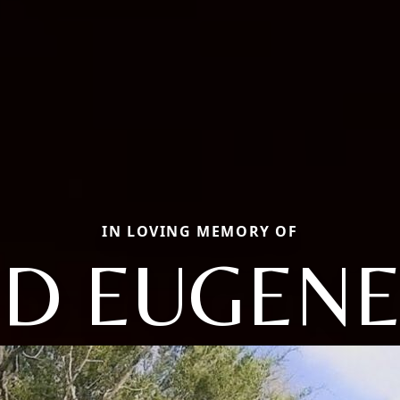
IN LOVING MEMORY OF
ID EUGENE