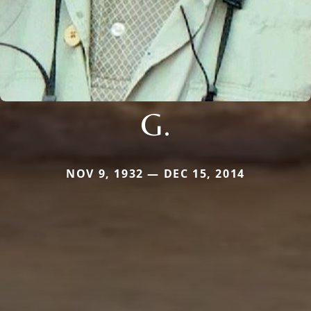
G.
NOV 9, 1932 — DEC 15, 2014