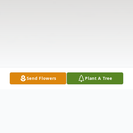
Send Flowers
Plant A Tree