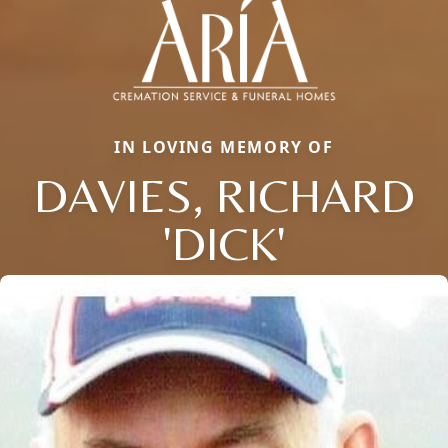
IN LOVING MEMORY OF
DAVIES, RICHARD
'DICK'