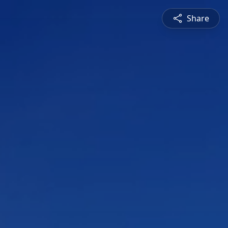
Share