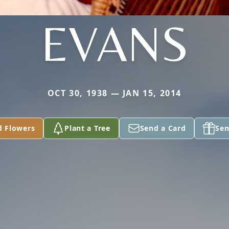
EVANS
OCT 30, 1938 — JAN 15, 2014
d Flowers
Plant a Tree
Send a Card
Sen