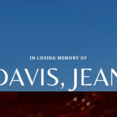
IN LOVING MEMORY OF
DAVIS, JEA