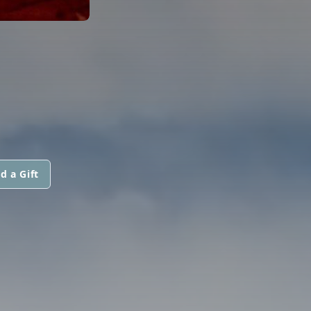
d a Gift