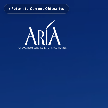
‹ Return to Current Obituaries