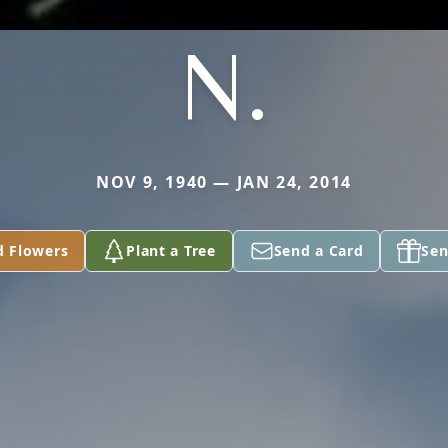
N.
NOV 9, 1940 — JAN 24, 2014
d Flowers
Plant a Tree
Send a Card
Sen