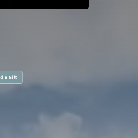
d a Gift