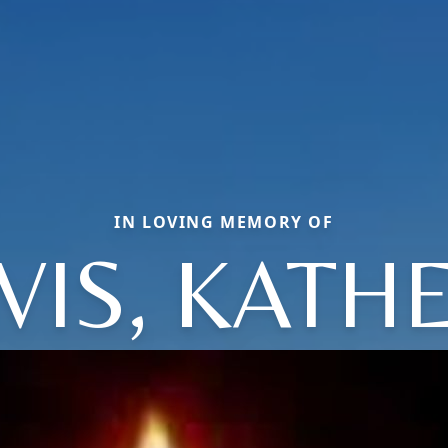
IN LOVING MEMORY OF
VIS, KATH