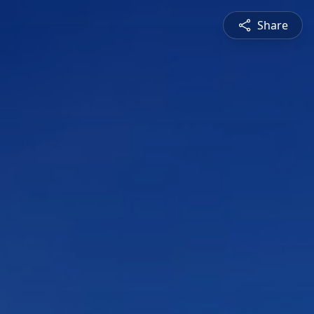
Share