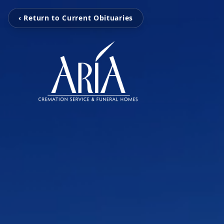
‹ Return to Current Obituaries