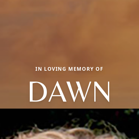
IN LOVING MEMORY OF
DAWN