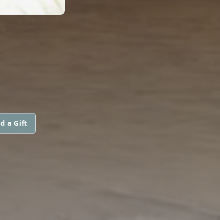
d a Gift