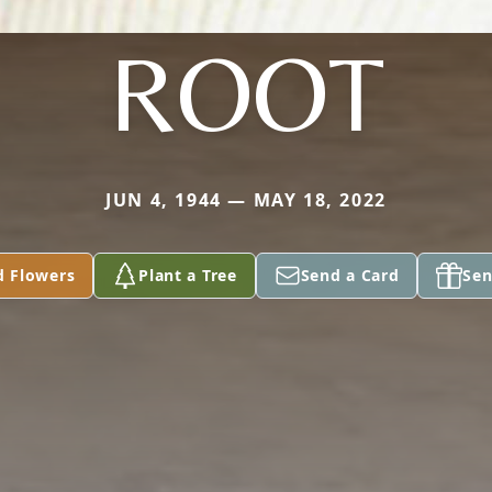
ROOT
JUN 4, 1944 — MAY 18, 2022
d Flowers
Plant a Tree
Send a Card
Sen