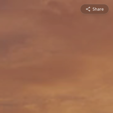
Share