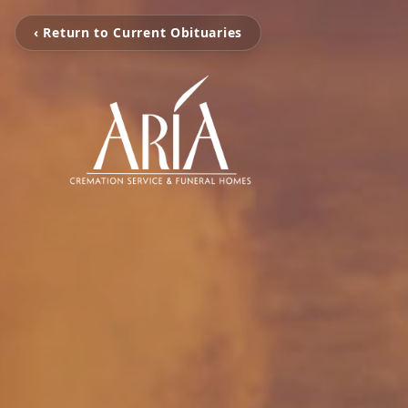
‹ Return to Current Obituaries