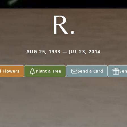
R.
AUG 25, 1933 — JUL 23, 2014
d Flowers
Plant a Tree
Send a Card
Sen