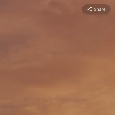
Share