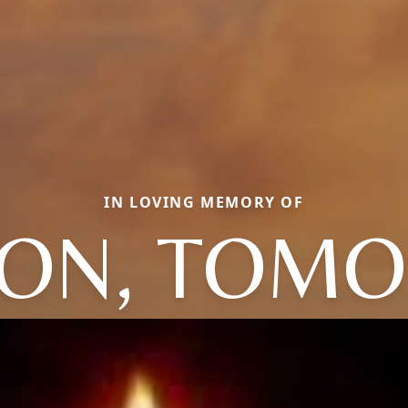
IN LOVING MEMORY OF
ON, TOMO