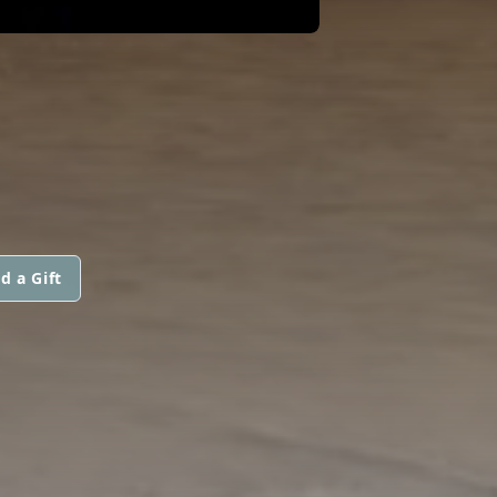
d a Gift