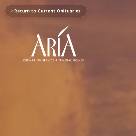
‹ Return to Current Obituaries