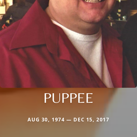
PUPPEE
AUG 30, 1974 — DEC 15, 2017