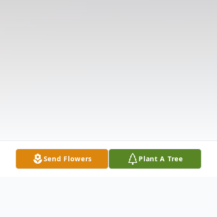
Send Flowers
Plant A Tree