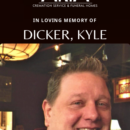
IN LOVING MEMORY OF
DICKER, KYLE