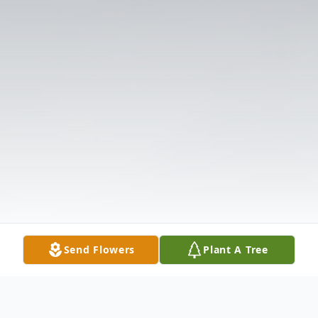
Send Flowers
Plant A Tree