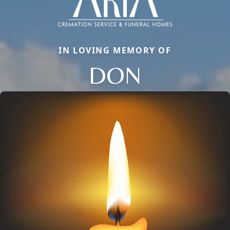
IN LOVING MEMORY OF
DON