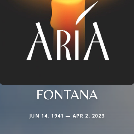
FONTANA
JUN 14, 1941 — APR 2, 2023