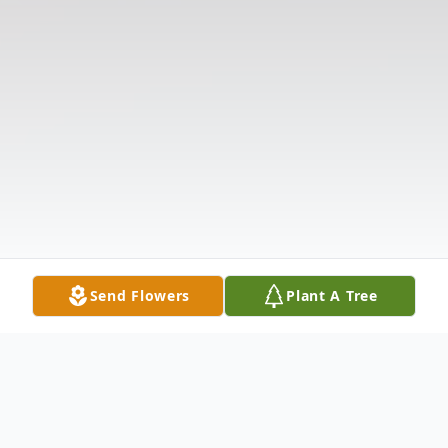
Send Flowers
Plant A Tree