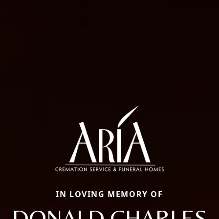
IN LOVING MEMORY OF
DONALD CHARLES