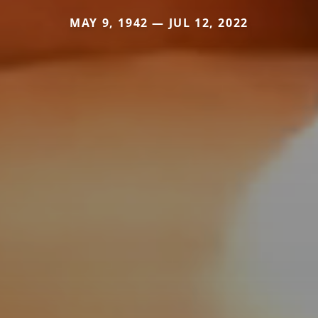
MAY 9, 1942 — JUL 12, 2022