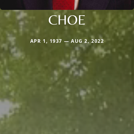
CHOE
APR 1, 1937 — AUG 2, 2022