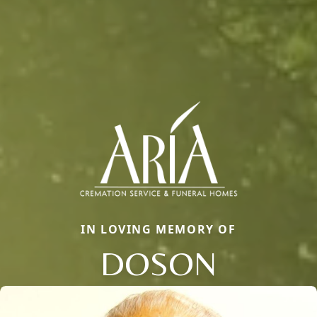
IN LOVING MEMORY OF
DOSON