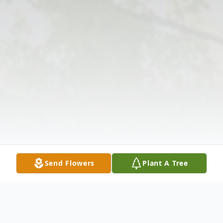
Send Flowers
Plant A Tree