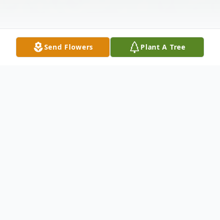
Send Flowers
Plant A Tree
Obituary
ROBERT DEFORREST DUERR March 12,
1932 - March 2, 2019 Robert (Bob)
DeForrest Duerr, son of the late Edwin