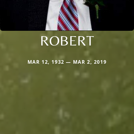
ROBERT
MAR 12, 1932 — MAR 2, 2019