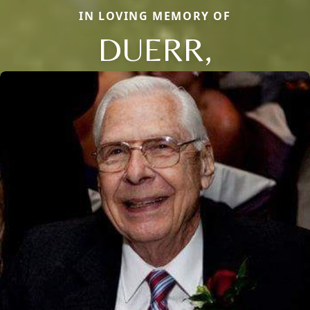
IN LOVING MEMORY OF
DUERR,