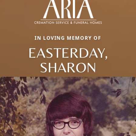
IN LOVING MEMORY OF
EASTERDAY,
SHARON