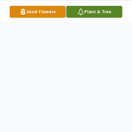
Send Flowers
Plant A Tree
Obituary
Sharon Ruth Easterday passed away on
Monday August 6, 2018 in Arlington, TX
after a long battle with Alzheimer's
disease. She was 75 years old. Sharon was