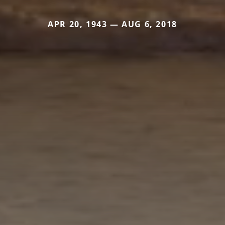
APR 20, 1943 — AUG 6, 2018