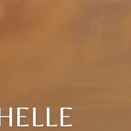
HELLE