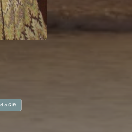
d a Gift