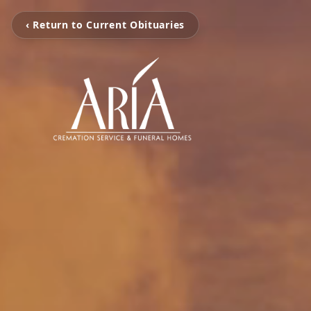
‹ Return to Current Obituaries