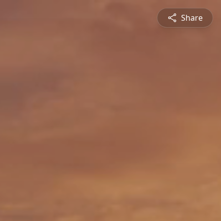
Share