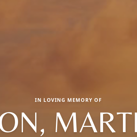
IN LOVING MEMORY OF
ON, MART