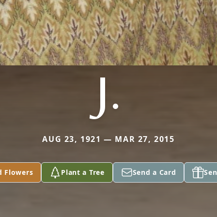
J.
AUG 23, 1921 — MAR 27, 2015
d Flowers
Plant a Tree
Send a Card
Sen