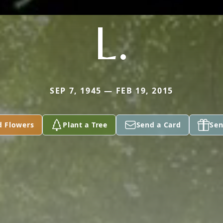
L.
SEP 7, 1945 — FEB 19, 2015
d Flowers
Plant a Tree
Send a Card
Sen