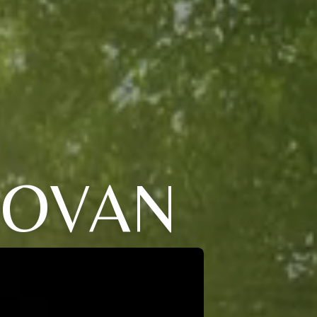
NOVAN