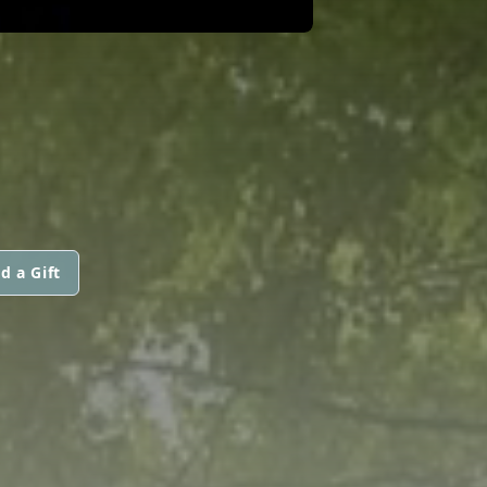
d a Gift