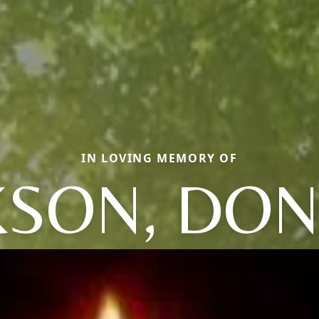
IN LOVING MEMORY OF
KSON, DO