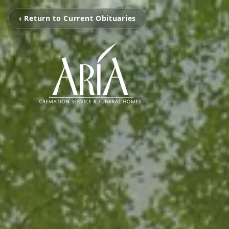
‹ Return to Current Obituaries