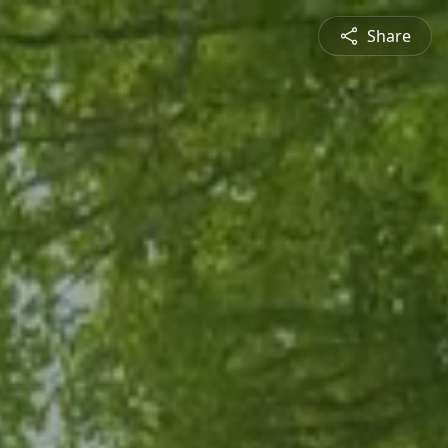
Share