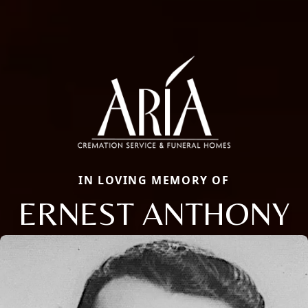
IN LOVING MEMORY OF
ERNEST ANTHONY