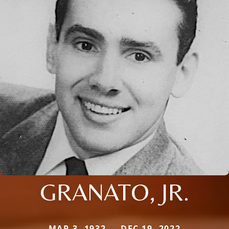
GRANATO, JR.
MAR 3, 1932 — DEC 19, 2022