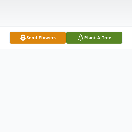
Send Flowers
Plant A Tree
Obituary
Ernest Anthony Granato, Junior,
"Junior"/"Ernie" born March 3, 1932 in San