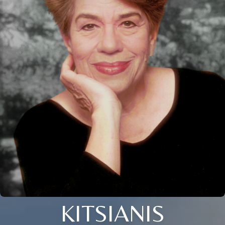
KITSIANIS