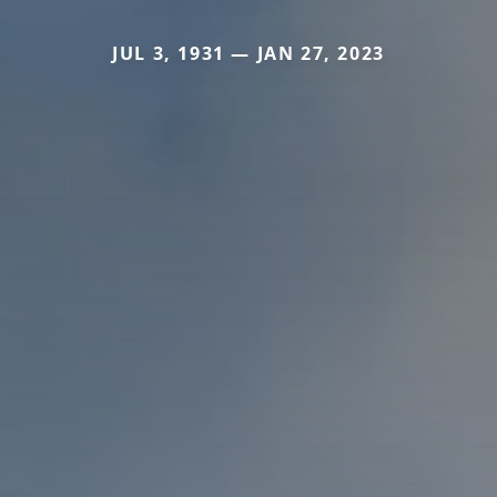
JUL 3, 1931 — JAN 27, 2023