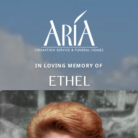
IN LOVING MEMORY OF
ETHEL