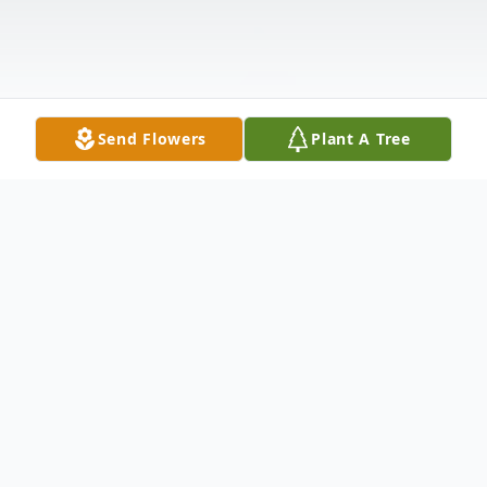
Send Flowers
Plant A Tree
Obituary
Ethel (Athena) Kitsianis, age 91, passed on
Friday, January 27, 2023 surrounded by