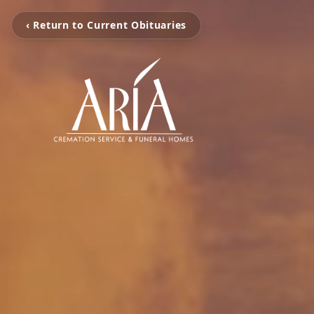
‹ Return to Current Obituaries