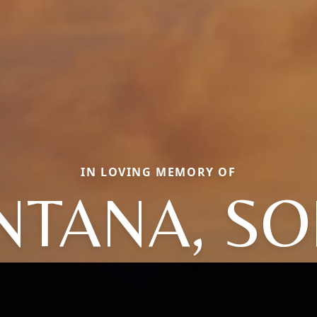
IN LOVING MEMORY OF
NTANA, SO