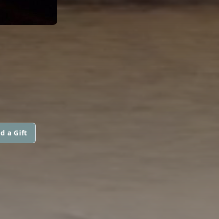
d a Gift