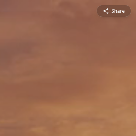
Share