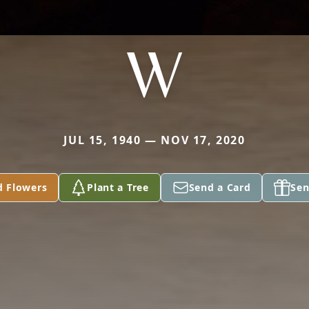
W
JUL 15, 1940 — NOV 17, 2020
d Flowers
Plant a Tree
Send a Card
Sen