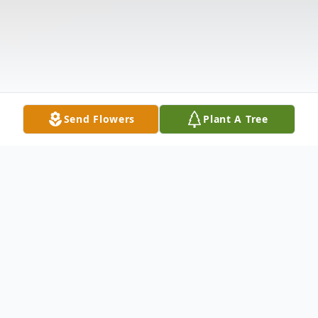
Send Flowers
Plant A Tree
Obituary