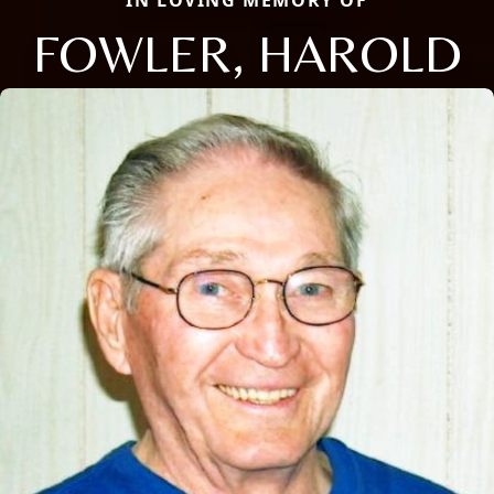
FOWLER, HAROLD