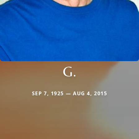
G.
SEP 7, 1925 — AUG 4, 2015