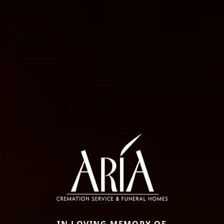
IN LOVING MEMORY OF