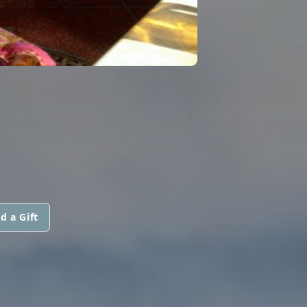
d a Gift