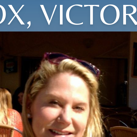
OX, VICTOR