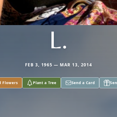
L.
FEB 3, 1965 — MAR 13, 2014
d Flowers
Plant a Tree
Send a Card
Sen