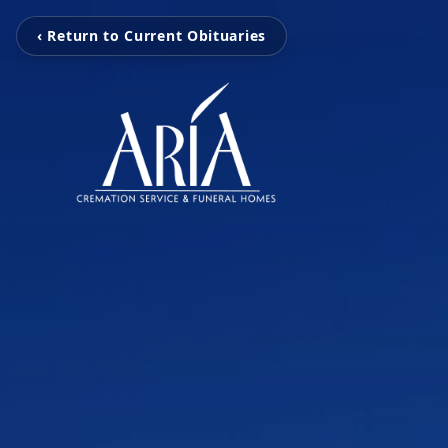
‹ Return to Current Obituaries