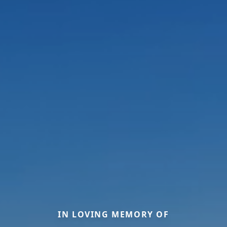
IN LOVING MEMORY OF