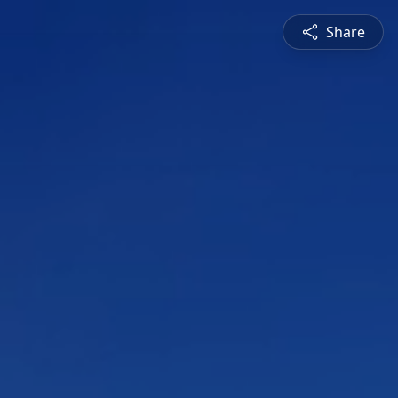
Share