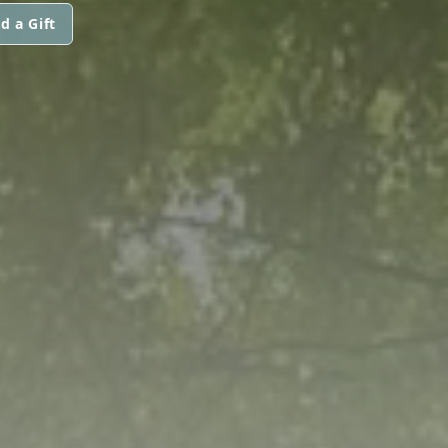
d a Gift