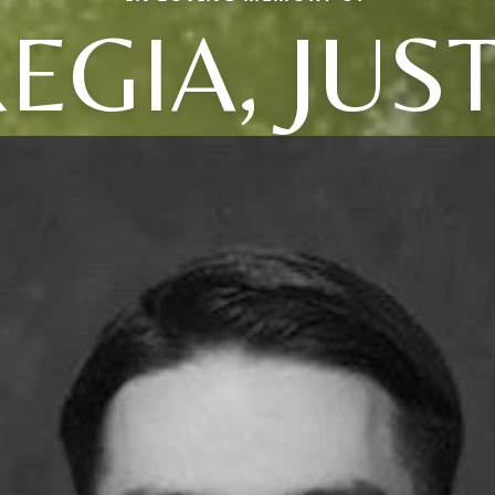
EGIA, JUS