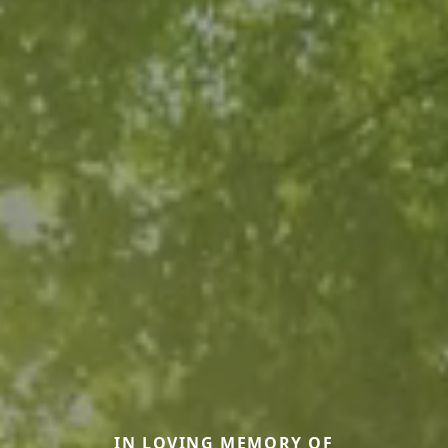
IN LOVING MEMORY OF