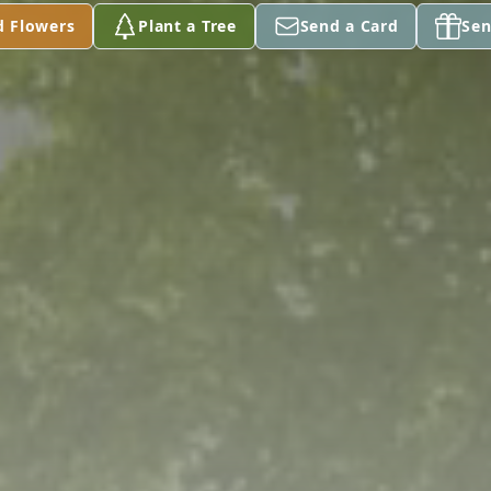
d Flowers
Plant a Tree
Send a Card
Sen