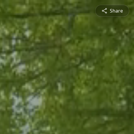
Share