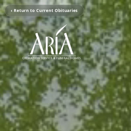
‹ Return to Current Obituaries