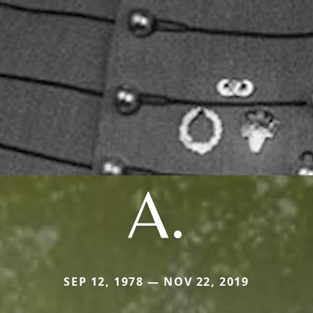
A.
SEP 12, 1978 — NOV 22, 2019