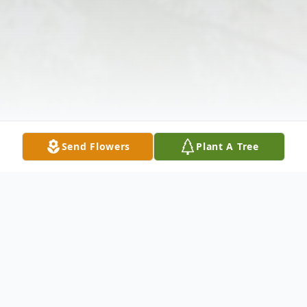
Send Flowers
Plant A Tree
Obituary