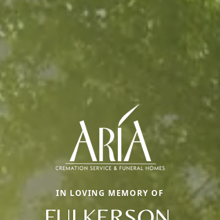
IN LOVING MEMORY OF
FULKERSON,