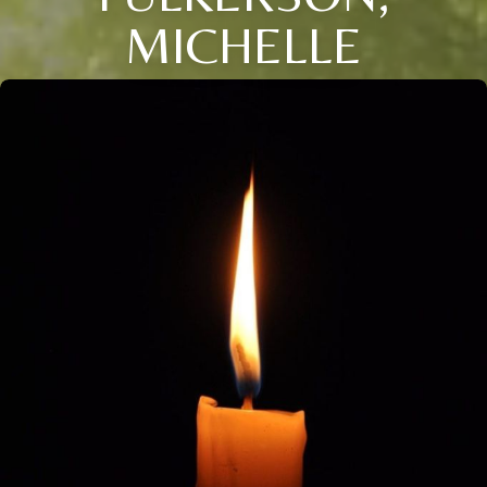
MICHELLE