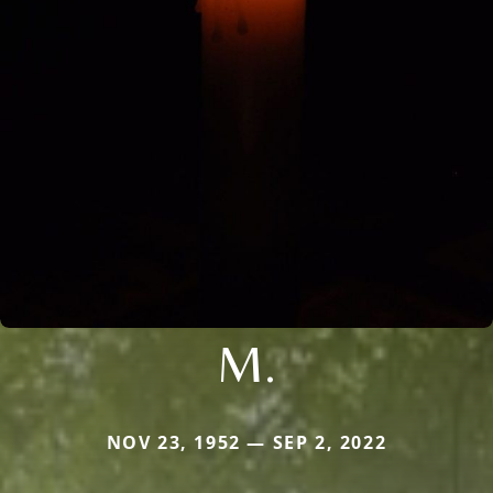
M.
NOV 23, 1952 — SEP 2, 2022