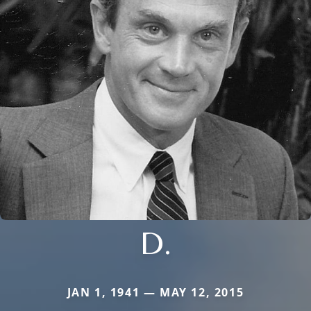
D.
JAN 1, 1941 — MAY 12, 2015