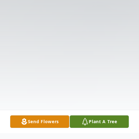
Send Flowers
Plant A Tree