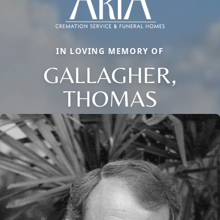
IN LOVING MEMORY OF
GALLAGHER,
THOMAS