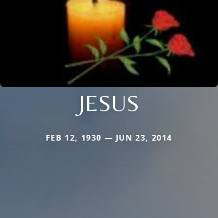
JESUS
FEB 12, 1930 — JUN 23, 2014