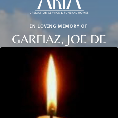
IN LOVING MEMORY OF
GARFIAZ, JOE DE