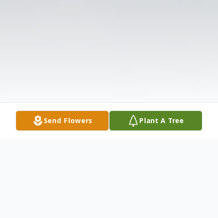
Send Flowers
Plant A Tree