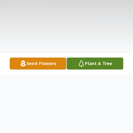
Send Flowers
Plant A Tree
Obituary