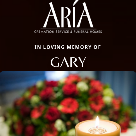
IN LOVING MEMORY OF
GARY