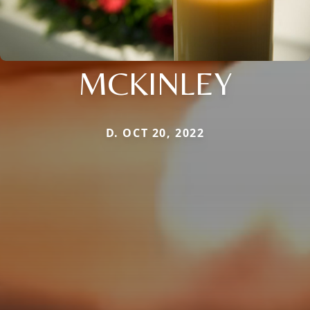
MCKINLEY
D. OCT 20, 2022