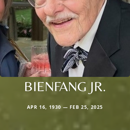
BIENFANG JR.
APR 16, 1930 — FEB 25, 2025