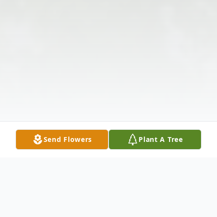
Send Flowers
Plant A Tree