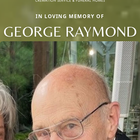
IN LOVING MEMORY OF
GEORGE RAYMOND