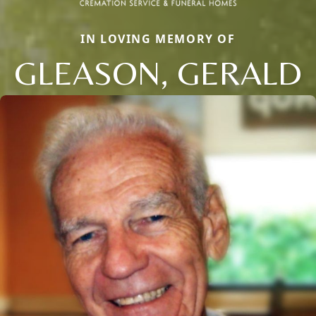
IN LOVING MEMORY OF
GLEASON, GERALD