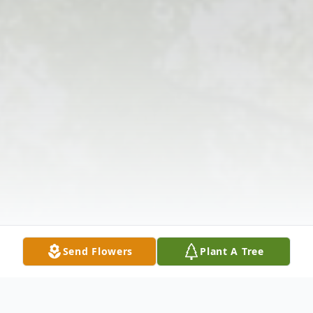
Send Flowers
Plant A Tree