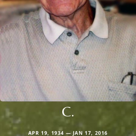
C.
APR 19, 1934 — JAN 17, 2016