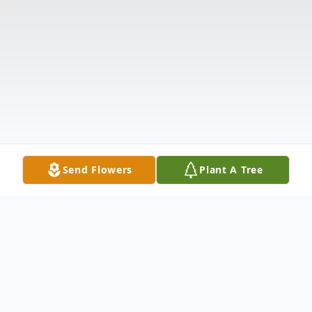
Send Flowers
Plant A Tree
Obituary