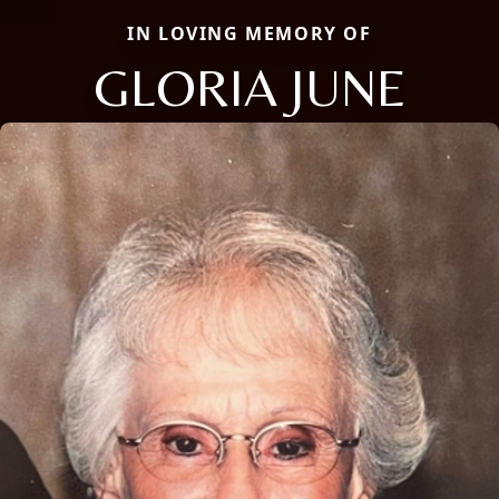
IN LOVING MEMORY OF
GLORIA JUNE