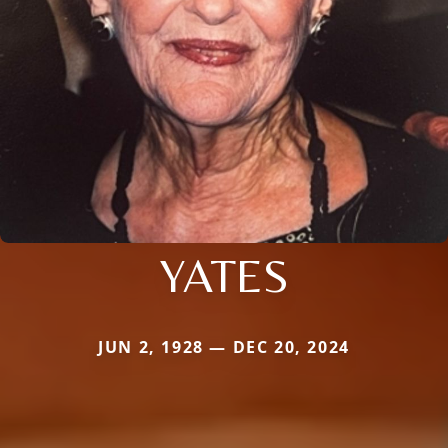
YATES
JUN 2, 1928 — DEC 20, 2024