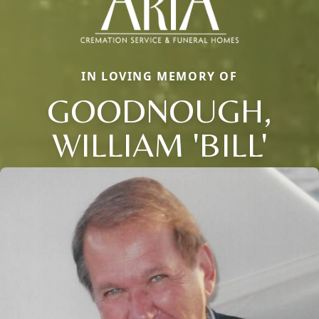
IN LOVING MEMORY OF
GOODNOUGH,
WILLIAM 'BILL'