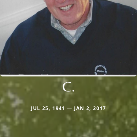
C.
JUL 25, 1941 — JAN 2, 2017