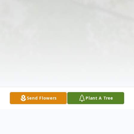
Send Flowers
Plant A Tree