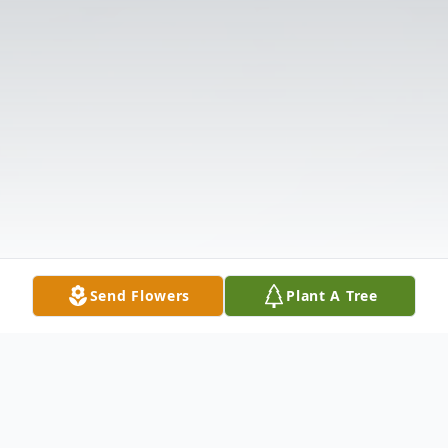
Send Flowers
Plant A Tree