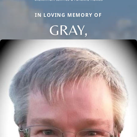
IN LOVING MEMORY OF
GRAY,