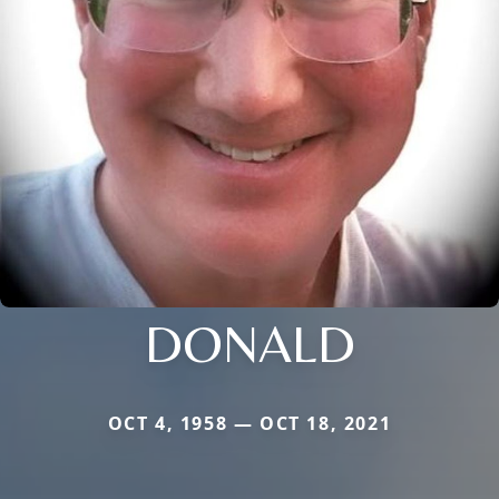
DONALD
OCT 4, 1958 — OCT 18, 2021