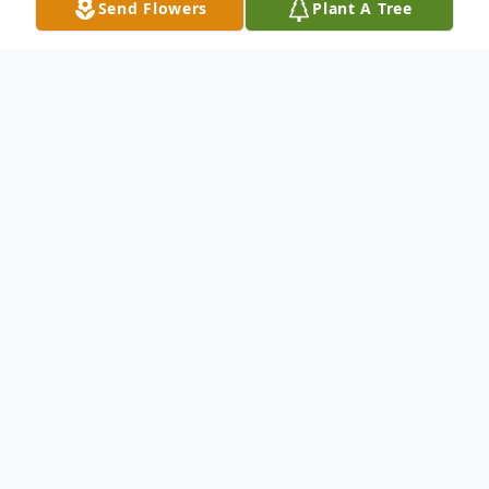
Send Flowers
Plant A Tree
Obituary
Our Beloved Linda passed away on July 14,
2014 at the age of 23. She was born on
November 5, 1990 in Dallas, Texas. Linda
was a 2009 graduate of Plano West High
School where she sang in the choir and was