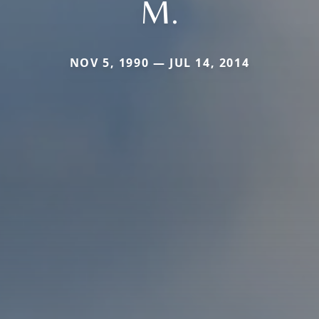
M.
NOV 5, 1990 — JUL 14, 2014