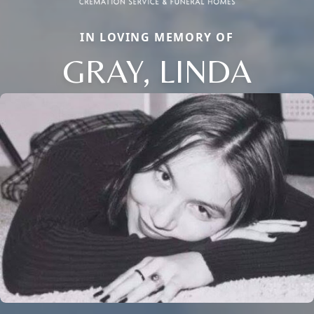
IN LOVING MEMORY OF
GRAY, LINDA