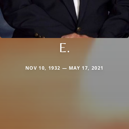
E.
NOV 10, 1932 — MAY 17, 2021