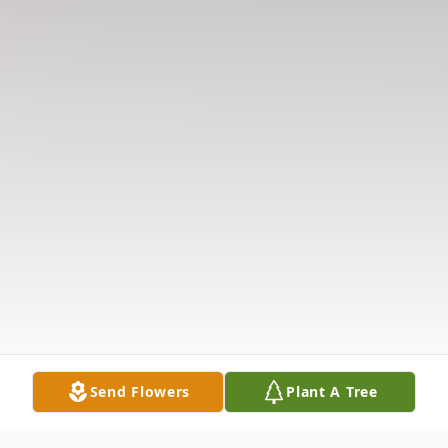
Send Flowers
Plant A Tree