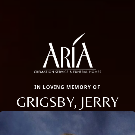
IN LOVING MEMORY OF
GRIGSBY, JERRY