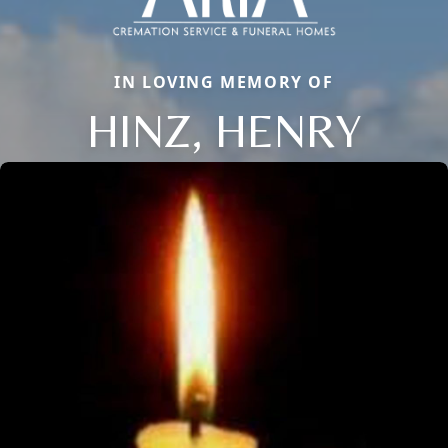
IN LOVING MEMORY OF
HINZ, HENRY