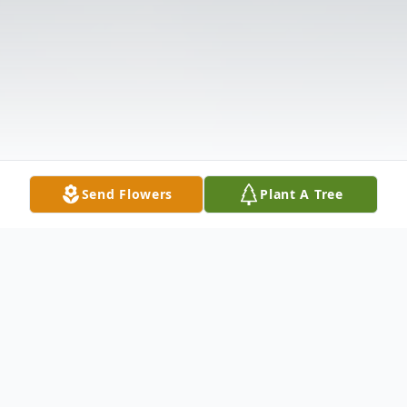
Send Flowers
Plant A Tree
Obituary