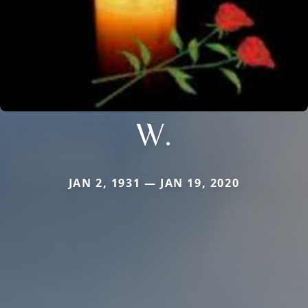
W.
JAN 2, 1931 — JAN 19, 2020