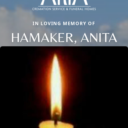
IN LOVING MEMORY OF
HAMAKER, ANITA