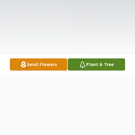
Send Flowers
Plant A Tree
Obituary