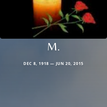
M.
DEC 8, 1918 — JUN 20, 2015