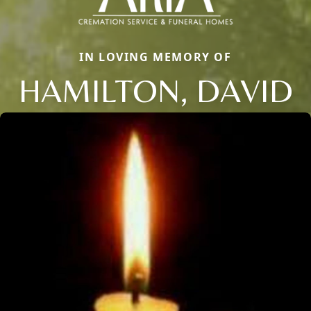
IN LOVING MEMORY OF
HAMILTON, DAVID