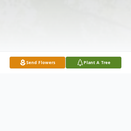
Send Flowers
Plant A Tree
Obituary