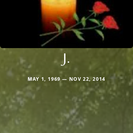
J.
MAY 1, 1969 — NOV 22, 2014