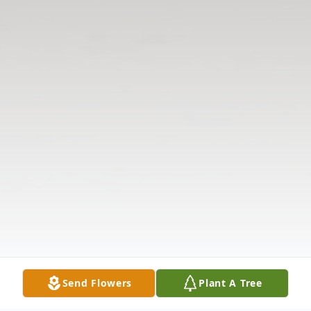
Send Flowers
Plant A Tree