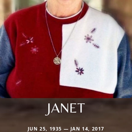
JANET
JUN 25, 1935 — JAN 14, 2017