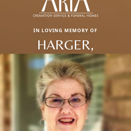
IN LOVING MEMORY OF
HARGER,