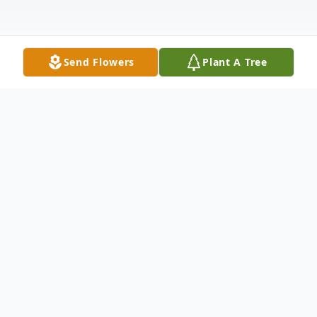
Send Flowers
Plant A Tree
Obituary
Helen D. Harrison
August 13,1920-July 17, 2014 Helen