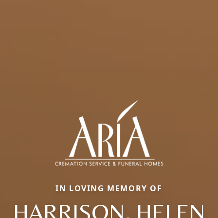
IN LOVING MEMORY OF
HARRISON, HELEN