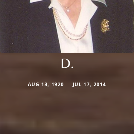
D.
AUG 13, 1920 — JUL 17, 2014