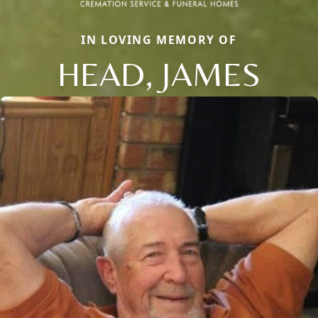
IN LOVING MEMORY OF
HEAD, JAMES