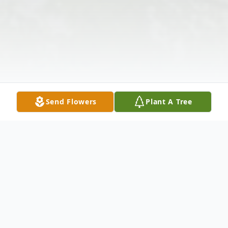
Send Flowers
Plant A Tree
Obituary