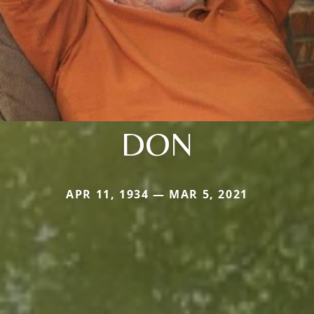
DON
APR 11, 1934 — MAR 5, 2021