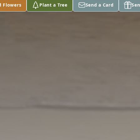
d Flowers
Plant a Tree
Send a Card
Sen