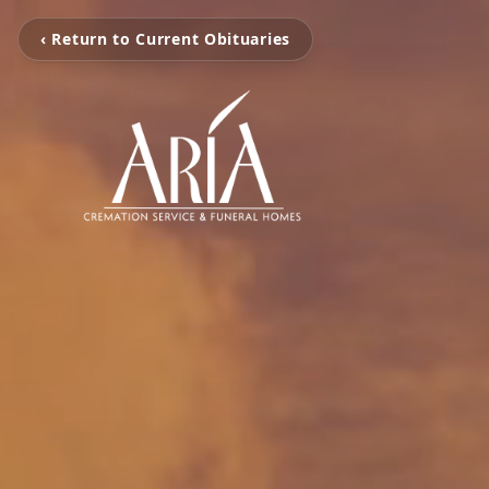
‹ Return to Current Obituaries