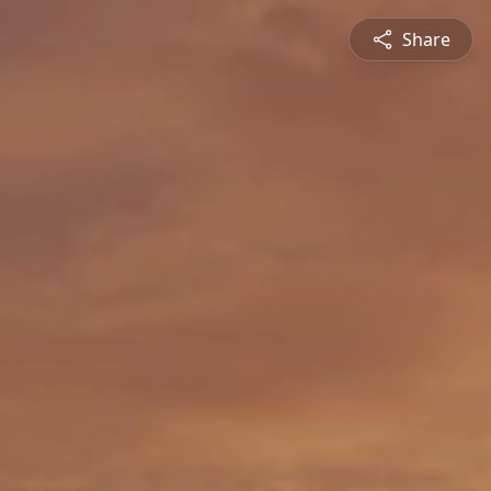
Share