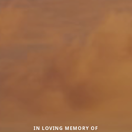
IN LOVING MEMORY OF