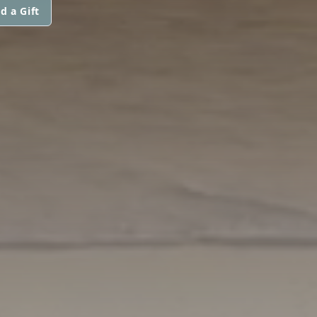
d a Gift