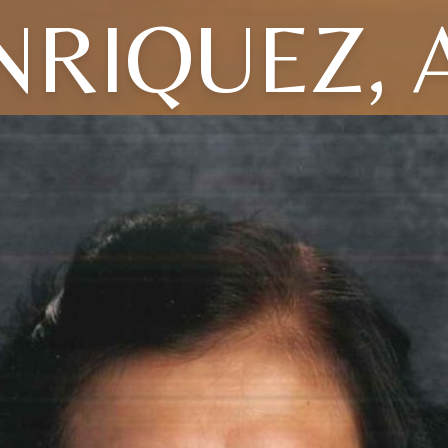
NRIQUEZ, 