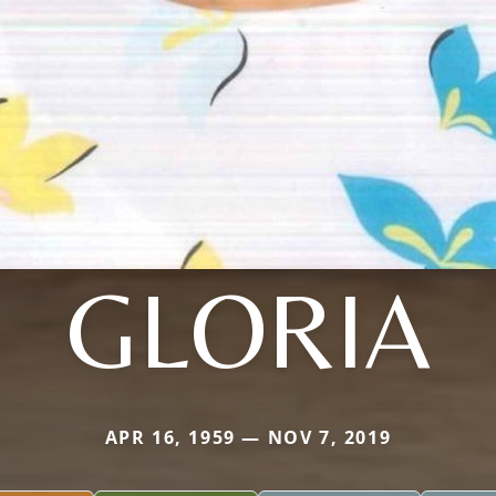
GLORIA
APR 16, 1959 — NOV 7, 2019