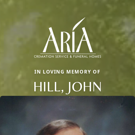
IN LOVING MEMORY OF
HILL, JOHN