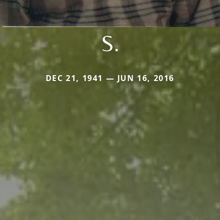
S.
DEC 21, 1941 — JUN 16, 2016