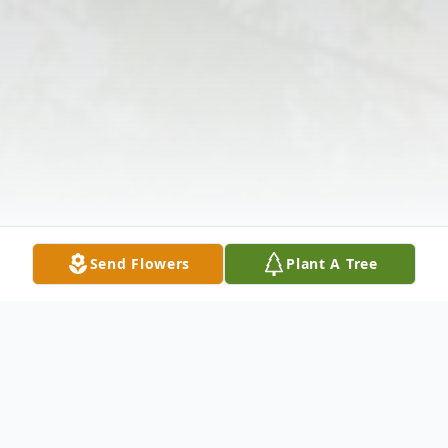
Send Flowers
Plant A Tree