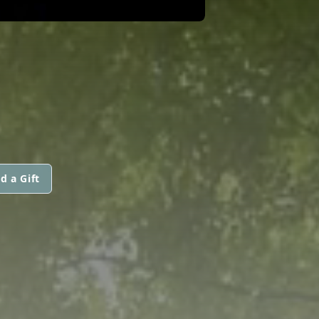
d a Gift