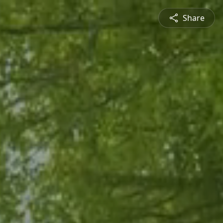
Share