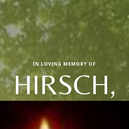
IN LOVING MEMORY OF
HIRSCH,