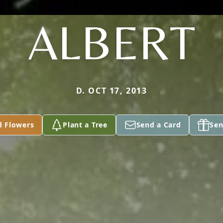
ALBERT
D. OCT 17, 2013
d Flowers
Plant a Tree
Send a Card
Sen