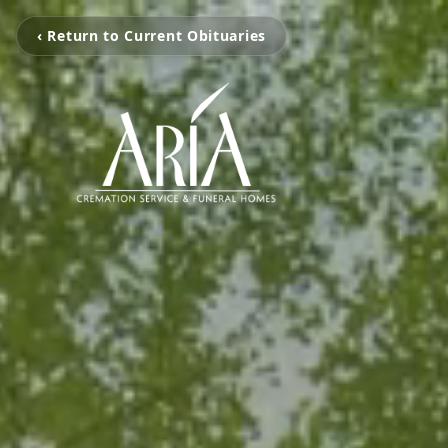
‹ Return to Current Obituaries