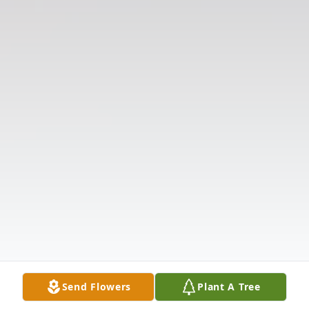
Send Flowers
Plant A Tree