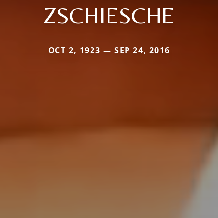
ZSCHIESCHE
OCT 2, 1923 — SEP 24, 2016