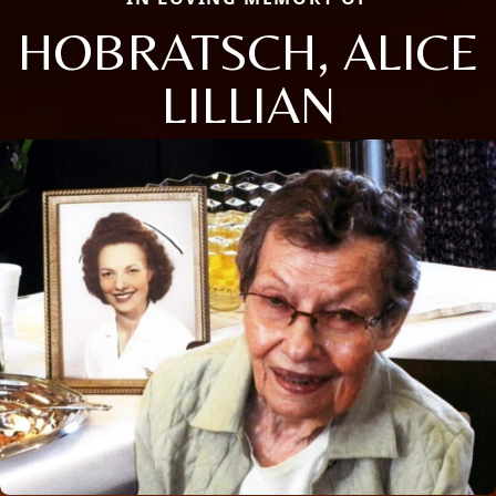
HOBRATSCH, ALICE
LILLIAN