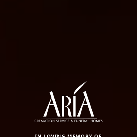
IN LOVING MEMORY OF