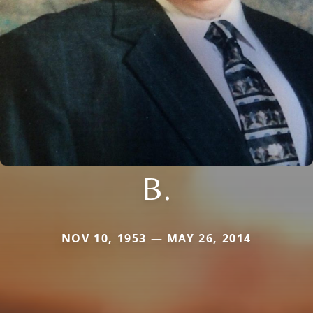
B.
NOV 10, 1953 — MAY 26, 2014