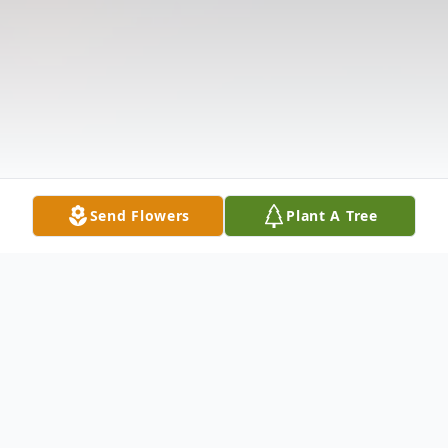
Send Flowers
Plant A Tree
Obituary