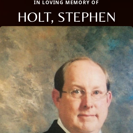
IN LOVING MEMORY OF
HOLT, STEPHEN