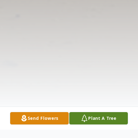
Send Flowers
Plant A Tree