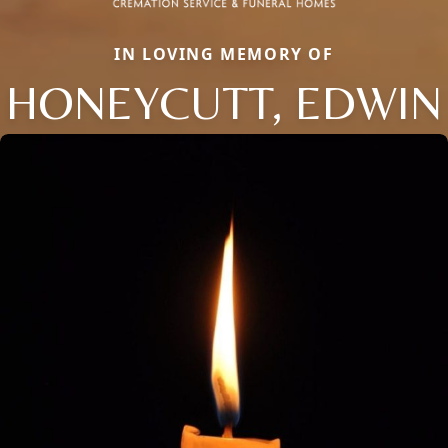
IN LOVING MEMORY OF
HONEYCUTT, EDWIN