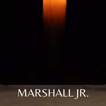
MARSHALL JR.