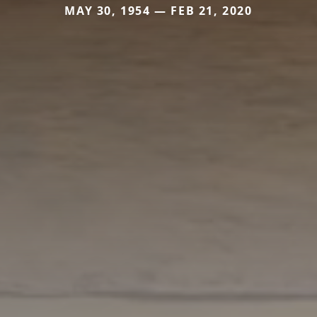
MAY 30, 1954 — FEB 21, 2020