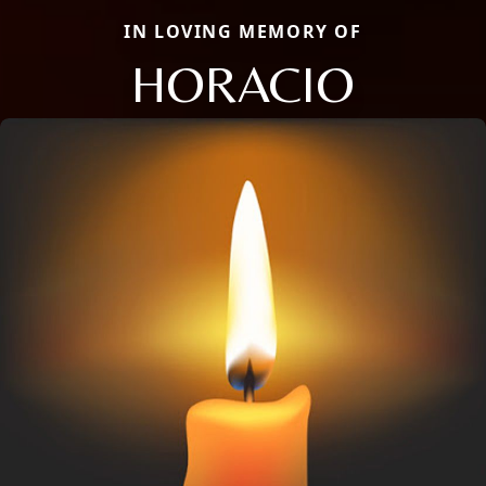
IN LOVING MEMORY OF
HORACIO