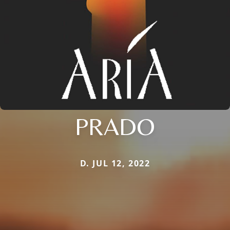
PRADO
D. JUL 12, 2022