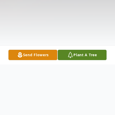
Send Flowers
Plant A Tree
Obituary