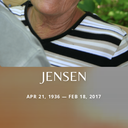
JENSEN
APR 21, 1936 — FEB 18, 2017