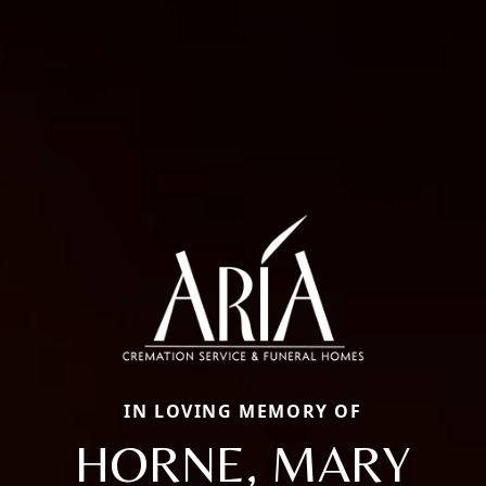
IN LOVING MEMORY OF
HORNE, MARY