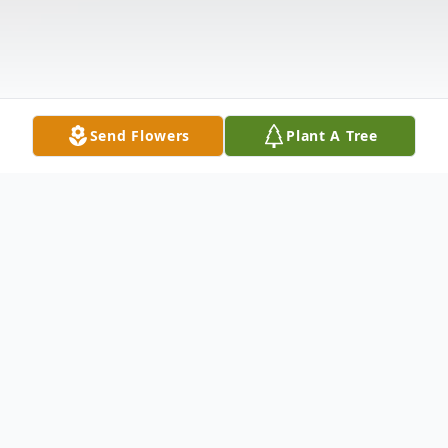
Send Flowers
Plant A Tree
Obituary
Mary was born on April 21, 1936 in