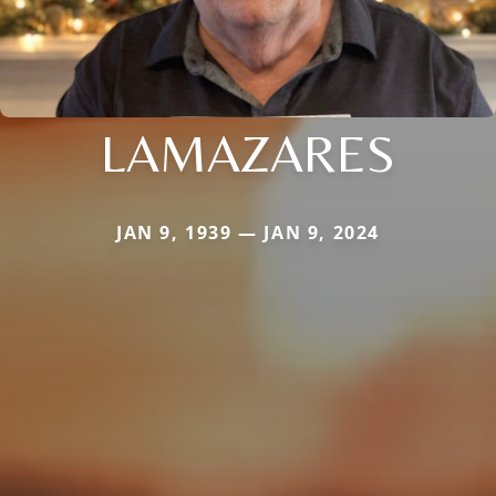
LAMAZARES
JAN 9, 1939 — JAN 9, 2024