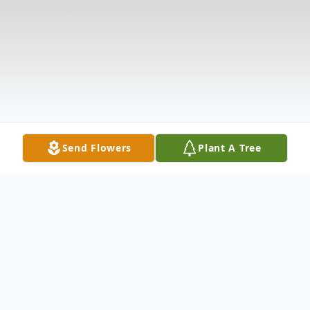
Send Flowers
Plant A Tree
Obituary