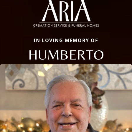
IN LOVING MEMORY OF
HUMBERTO