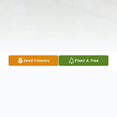
Send Flowers
Plant A Tree
Obituary