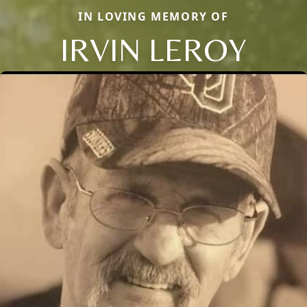
IN LOVING MEMORY OF
IRVIN LEROY