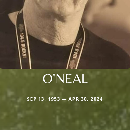
O'NEAL
SEP 13, 1953 — APR 30, 2024