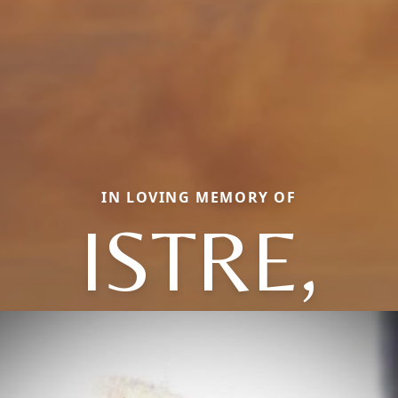
IN LOVING MEMORY OF
ISTRE,