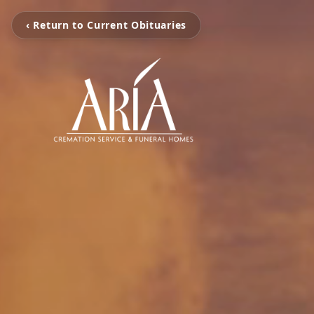
‹ Return to Current Obituaries