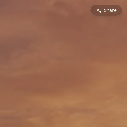
Share