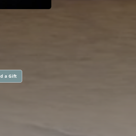
d a Gift