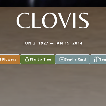
CLOVIS
JUN 2, 1927 — JAN 19, 2014
d Flowers
Plant a Tree
Send a Card
Sen